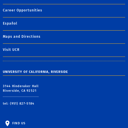
Career Opportunities
Español
Maps and Directions
Visit UCR
UNIVERSITY OF CALIFORNIA, RIVERSIDE
3144 Hinderaker Hall
Riverside, CA 92521
tel: (951) 827-5184
FIND US