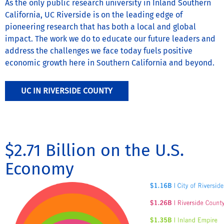
As the only public research university in Inland Southern
California, UC Riverside is on the leading edge of
pioneering research that has both a local and global
impact. The work we do to educate our future leaders and
address the challenges we face today fuels positive
economic growth here in Southern California and beyond.
UC IN RIVERSIDE COUNTY
$2.71 Billion on the U.S.
Economy