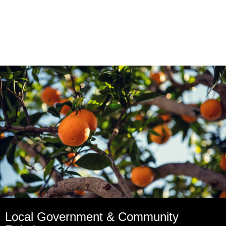
Local Government & Community