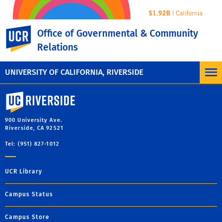
UC Riverside
Office of Governmental & Community
Relations
UNIVERSITY OF CALIFORNIA, RIVERSIDE
University of California, Riverside
900 University Ave.
Riverside, CA 92521
Tel: (951) 827-1012
UCR Library
Campus Status
Campus Store