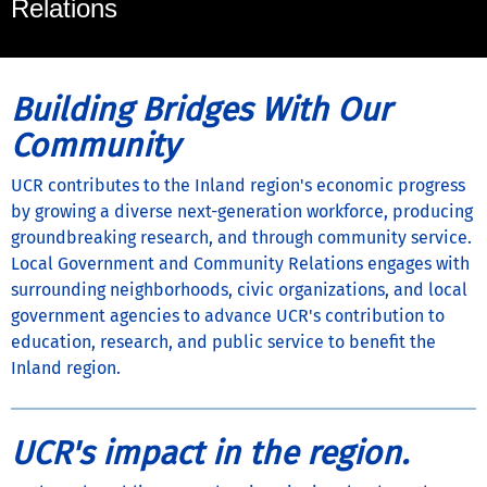
Relations
Building Bridges With Our
Community
UCR contributes to the Inland region's economic progress
by growing a diverse next-generation workforce, producing
groundbreaking research, and through community service.
Local Government and Community Relations engages with
surrounding neighborhoods, civic organizations, and local
government agencies to advance UCR's contribution to
education, research, and public service to benefit the
Inland region.
UCR's impact in the region.